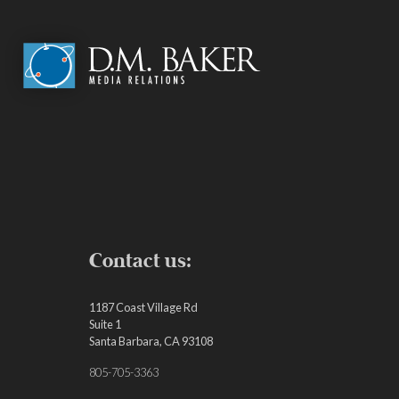
Contact us:
1187 Coast Village Rd
Suite 1
Santa Barbara, CA 93108
805-705-3363