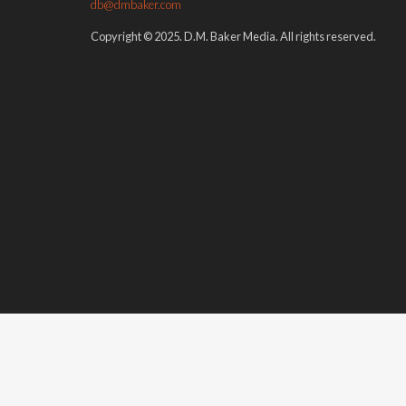
db@dmbaker.com
Copyright © 2025. D.M. Baker Media. All rights reserved.